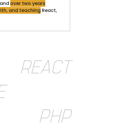
 and
over two years
ith, and teaching
React,
REACT
E
PHP