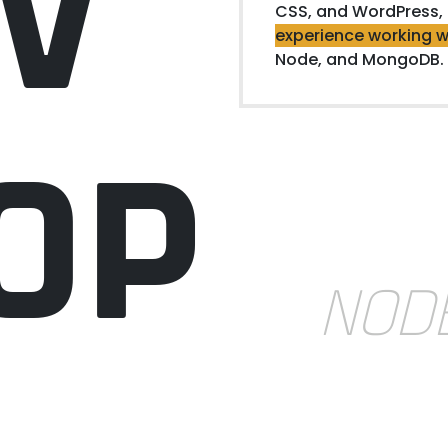
V
CSS, and WordPress,
experience working w
Node, and MongoDB.
OP
NOD