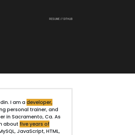
RESUME
// GITHUB
din. I am a
developer,
ing personal trainer, and
r in Sacramento, Ca. As
th about
five years of
MySQL, JavaScript, HTML,