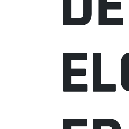
DE
EL