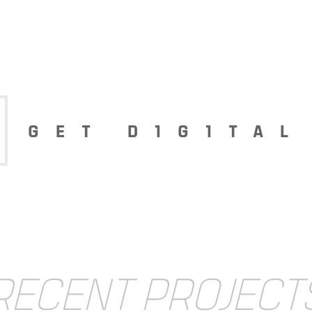
GET D1G1TAL
RECENT PROJECT