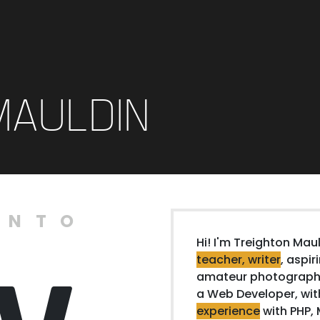
MAULDIN
ENTO
Hi! I'm Treighton Maul
teacher, writer
, aspir
amateur photographe
a Web Developer, wi
experience
with PHP, 