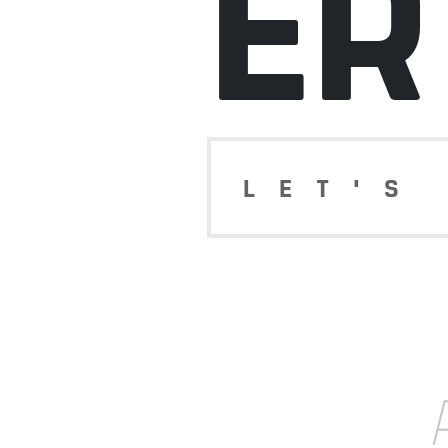
ER
LET'S