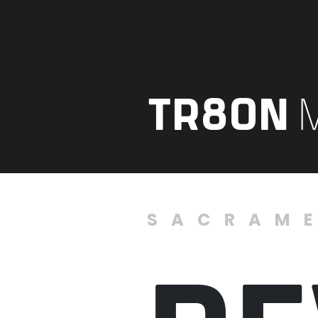
TR8ON
SACRAM